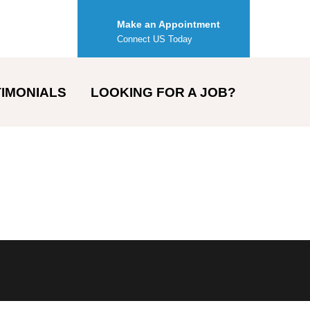
Make an Appointment
Connect US Today
IMONIALS
LOOKING FOR A JOB?