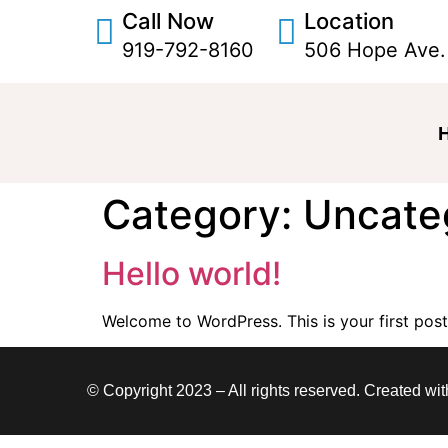
Call Now
Location
919-792-8160
506 Hope Ave.
Category:
Uncate
Hello world!
Welcome to WordPress. This is your first post. 
© Copyright 2023 – All rights reserved. Created wi