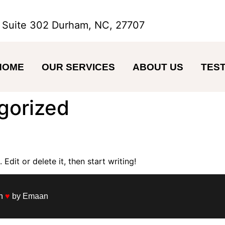
 Suite 302 Durham, NC, 27707
HOME
OUR SERVICES
ABOUT US
TEST
gorized
Edit or delete it, then start writing!
th
♥
by Emaan